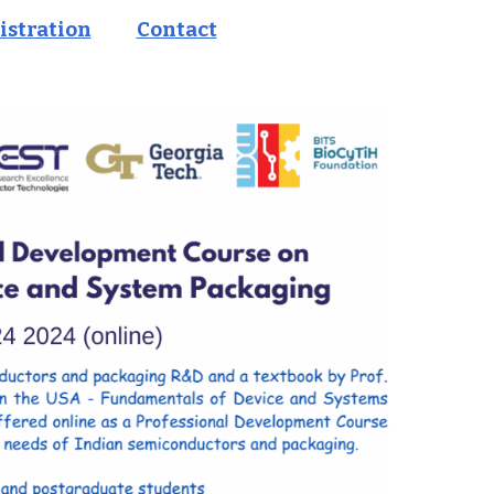
istration
Contact