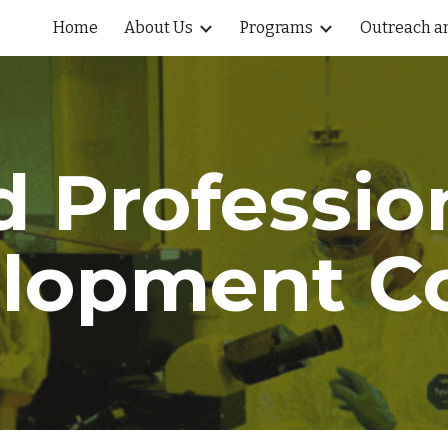
Home
About Us
Programs
Outreach an
ip to main content
Skip to navigat
d
Professio
lopment C