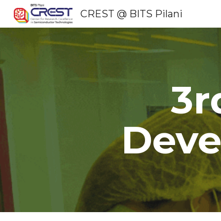
CREST @ BITS Pilani
Sk
3r
Deve