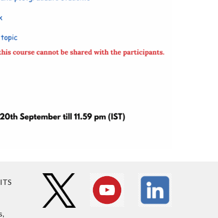
BITS
s,