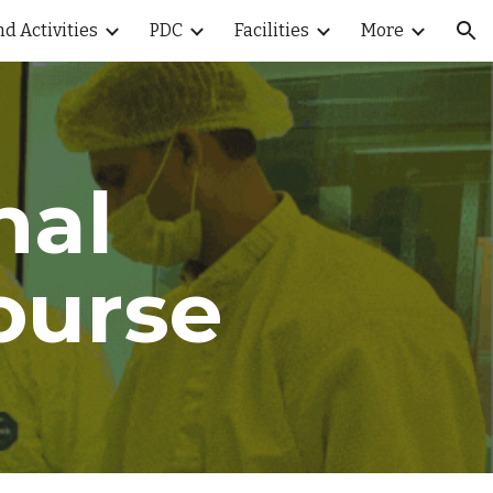
d Activities
PDC
Facilities
More
ion
nal
ourse