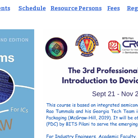
ents
Schedule
Resource Persons
Fees
Reg