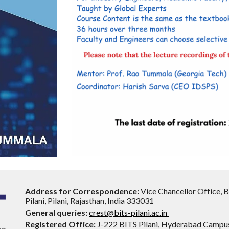
Address for Correspondence:
Vice Chancellor Office, 
Pilani, Pilani, Rajasthan, India 333031
General queries:
crest@bits-pilani.ac.in
Registered Office:
J-222 BITS Pilani, Hyderabad Campu