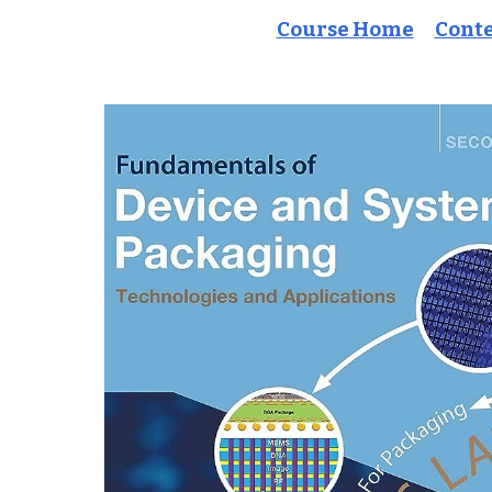
Course Home
Cont