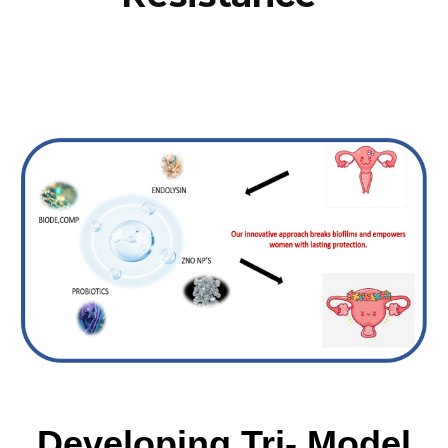
Developing Tri- Model