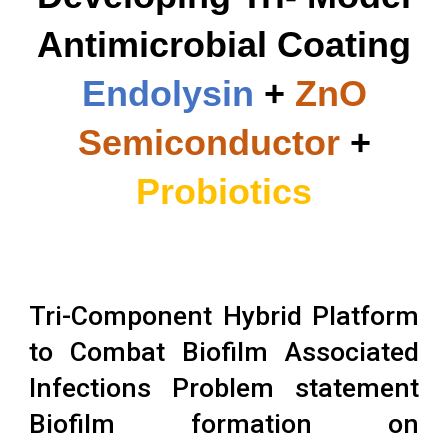
Antimicrobial Coating
Endolysin
+
ZnO
Semiconductor
+
Probiotics
Tri-Component Hybrid Platform
to Combat Biofilm Associated
Infections Problem statement
Biofilm formation on