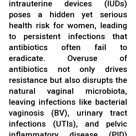
intrauterine devices (IUDs)
poses a hidden yet serious
health risk for women, leading
to persistent infections that
antibiotics often fail to
eradicate. Overuse of
antibiotics not only drives
resistance but also disrupts the
natural vaginal microbiota,
leaving infections like bacterial
vaginosis (BV), urinary tract
infections (UTIs), and pelvic
inflammatory disease (PID)