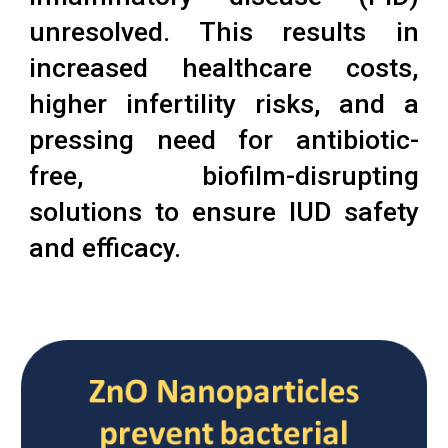
unresolved. This results in
increased healthcare costs,
higher infertility risks, and a
pressing need for antibiotic-
free, biofilm-disrupting
solutions to ensure IUD safety
and efficacy.