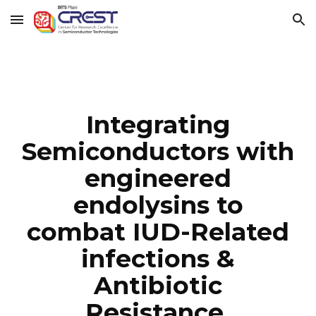
Skip to main content
Skip to navigation
Integrating
Semiconductors with
engineered
endolysins to
combat IUD-Related
infections &
Antibiotic
Resistance