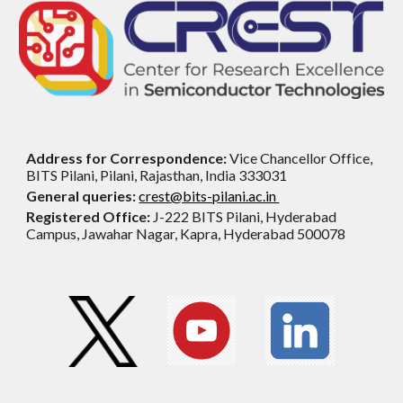
Address for Correspondence:
Vice Chancellor Office,
BITS Pilani, Pilani, Rajasthan, India 333031
General queries:
crest@bits-pilani.ac.in
Registered Office:
J-222 BITS Pilani, Hyderabad
Campus, Jawahar Nagar, Kapra, Hyderabad 500078