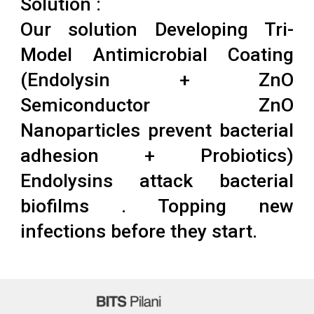
Solution :
Our solution Developing Tri-
Model Antimicrobial Coating
(Endolysin + ZnO
Semiconductor ZnO
Nanoparticles prevent bacterial
adhesion + Probiotics)
Endolysins attack bacterial
biofilms . Topping new
infections before they start.