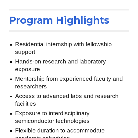
Program Highlights
Residential internship with fellowship
support
Hands-on research and laboratory
exposure
Mentorship from experienced faculty and
researchers
Access to advanced labs and research
facilities
Exposure to interdisciplinary
semiconductor technologies
Flexible duration to accommodate