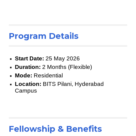
Program Details
Start Date:
25 May 2026
Duration:
2 Months (Flexible)
Mode:
Residential
Location:
BITS Pilani, Hyderabad
Campus
Fellowship & Benefits