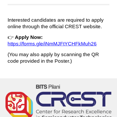
Interested candidates are required to apply
online through the official CREST website.
👉
Apply Now:
https://forms.gle/iNmMJFtYCHFkMuh26
(You may also apply by scanning the QR
code provided in the Poster.)