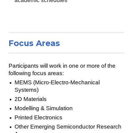
academic schedules
Focus Areas
Participants will work in one or more of the
following focus areas:
MEMS (Micro-Electro-Mechanical
Systems)
2D Materials
Modelling & Simulation
Printed Electronics
Other Emerging Semiconductor Research