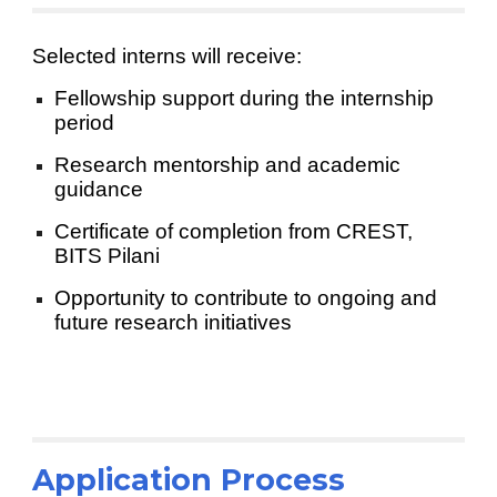
Selected interns will receive:
Fellowship support during the internship
period
Research mentorship and academic
guidance
Certificate of completion from CREST,
BITS Pilani
Opportunity to contribute to ongoing and
future research initiatives
Application Process