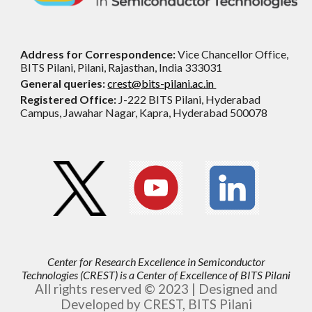
Address for Correspondence:
Vice Chancellor Office,
BITS Pilani, Pilani, Rajasthan, India 333031
General queries:
crest@bits-pilani.ac.in
Registered Office:
J-222 BITS Pilani, Hyderabad
Campus, Jawahar Nagar, Kapra, Hyderabad 500078
Center for Research Excellence in Semiconductor
Technologies (CREST) is
a
Center of Excellence of BITS Pilani
All rights reserved © 2023 | Designed and
Developed by CREST, BITS Pilani