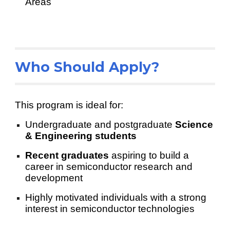
Areas
Who Should Apply?
This program is ideal for:
Undergraduate and postgraduate
Science
& Engineering students
Recent graduates
aspiring to build a
career in semiconductor research and
development
Highly motivated individuals with a strong
interest in semiconductor technologies