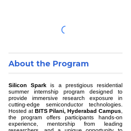
About the Program
Silicon Spark
is a prestigious residential
summer internship program designed to
provide immersive research exposure in
cutting-edge semiconductor technologies.
Hosted at
BITS Pilani, Hyderabad Campus
,
the program offers participants hands-on
experience, mentorship from leading
researchers, and a unique opportunity to