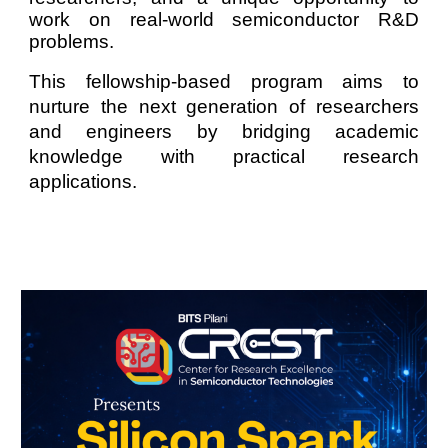
work on real-world semiconductor R&D
problems.
This fellowship-based program aims to
nurture the next generation of researchers
and engineers by bridging academic
knowledge with practical research
applications.