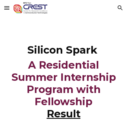
Skip to main content
Skip to navigation
Silicon Spark
A Residential
Summer Internship
Program with
Fellowship
Result